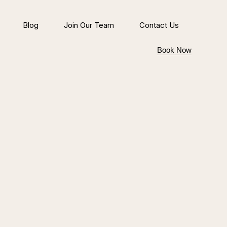
Blog
Join Our Team
Contact Us
Book Now