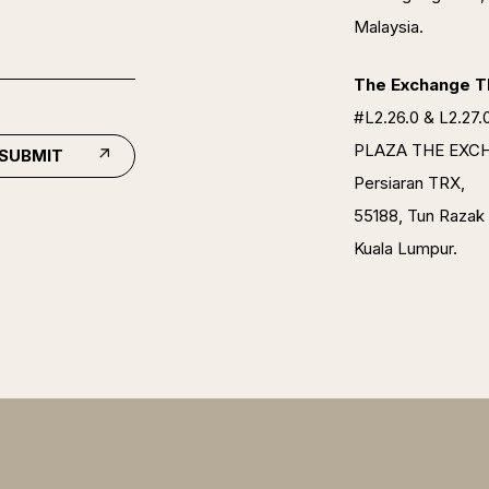
Malaysia.
The Exchange TR
#L2.26.0 & L2.27.0
PLAZA THE EXC
SUBMIT
Persiaran TRX,
55188, Tun Razak
Kuala Lumpur.