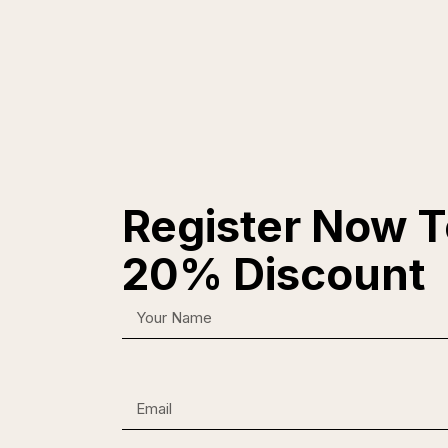
Register Now T
20% Discount