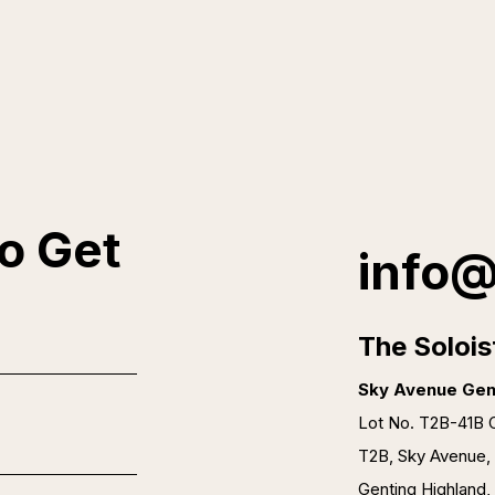
o Get
info@
The Solois
Sky Avenue Gen
Lot No. T2B-41B O
T2B, Sky Avenue,
Genting Highland,