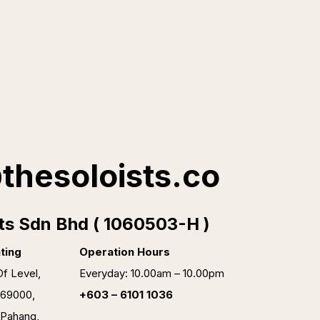
thesoloists.co
ts Sdn Bhd ( 1060503-H )
ting
Operation Hours
f Level,
Everyday: 10.00am – 10.00pm
 69000,
+603 – 6101 1036
 Pahang,