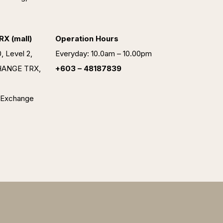
X (mall)
Operation Hours
, Level 2,
Everyday: 10.0am – 10.00pm
HANGE TRX,
+603 – 48187839
 Exchange