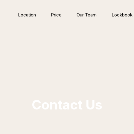
Location
Price
Our Team
Lookbook
Contact Us