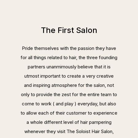
The First Salon
Pride themselves with the passion they have
for all things related to hair, the three founding
partners unanmimously believe that it is
utmost important to create a very creative
and inspiring atmosphere for the salon, not
only to provide the zest for the entire team to
come to work ( and play ) everyday, but also
to allow each of their customer to experience
a whole different level of hair pampering
whenever they visit The Soloist Hair Salon,