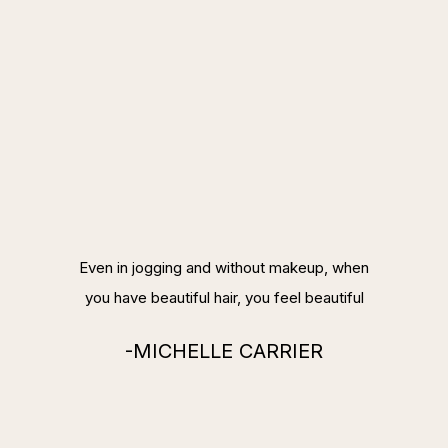
Even in jogging and without makeup, when
you have beautiful hair, you feel beautiful
-MICHELLE CARRIER