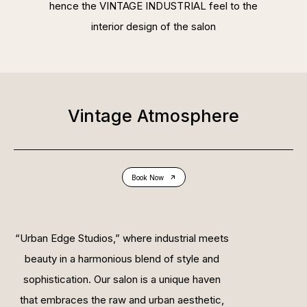
hence the VINTAGE INDUSTRIAL feel to the
interior design of the salon
Vintage Atmosphere
Book Now
“Urban Edge Studios,” where industrial meets
beauty in a harmonious blend of style and
sophistication. Our salon is a unique haven
that embraces the raw and urban aesthetic,