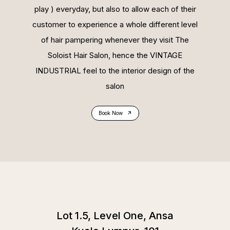
play ) everyday, but also to allow each of their
customer to experience a whole different level
of hair pampering whenever they visit The
Soloist Hair Salon, hence the VINTAGE
INDUSTRIAL feel to the interior design of the
salon
Book Now
Lot 1.5, Level One, Ansa