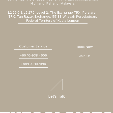
Highland, Pahang, Malaysia.
L2.26.0 & L2.27.0, Level 2, The Exchange TRX, Persiaran
TRX, Tun Razak Exchange, 55188 Wilayah Persekutuan,
Federal Territory of Kuala Lumpur
Customer Service
Book Now
+60 10-938 4606
Join Us
+603-48187839
Let’s Talk