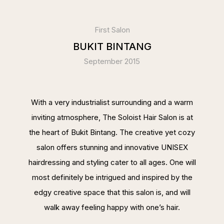
First Salon
BUKIT BINTANG
September 2015
With a very industrialist surrounding and a warm
inviting atmosphere, The Soloist Hair Salon is at
the heart of Bukit Bintang. The creative yet cozy
salon offers stunning and innovative UNISEX
hairdressing and styling cater to all ages. One will
most definitely be intrigued and inspired by the
edgy creative space that this salon is, and will
walk away feeling happy with one’s hair.