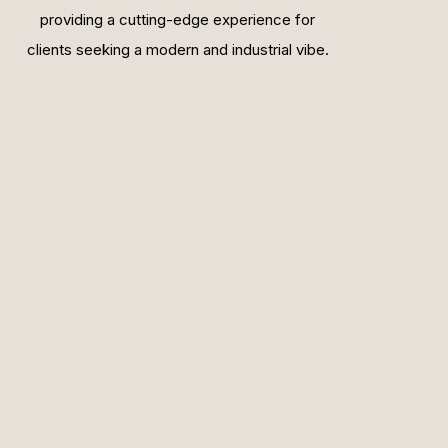
providing a cutting-edge experience for
clients seeking a modern and industrial vibe.