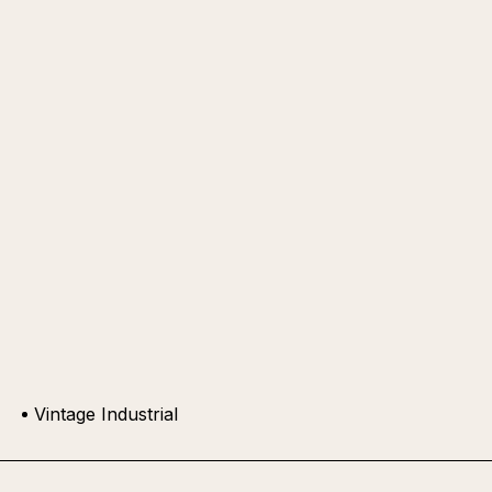
Vintage Industrial