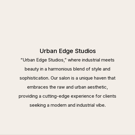
Urban Edge Studios
“Urban Edge Studios,” where industrial meets
beauty in a harmonious blend of style and
sophistication. Our salon is a unique haven that
embraces the raw and urban aesthetic,
providing a cutting-edge experience for clients
seeking a modern and industrial vibe.