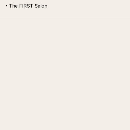
The FIRST Salon