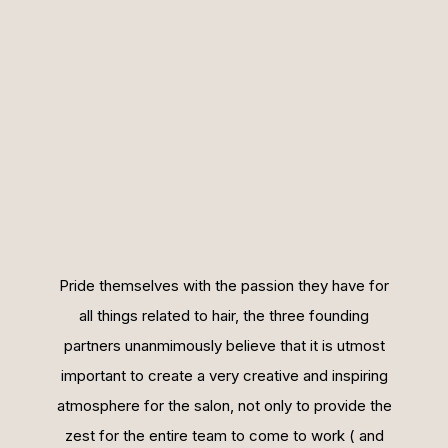
Pride themselves with the passion they have for
all things related to hair, the three founding
partners unanmimously believe that it is utmost
important to create a very creative and inspiring
atmosphere for the salon, not only to provide the
zest for the entire team to come to work ( and