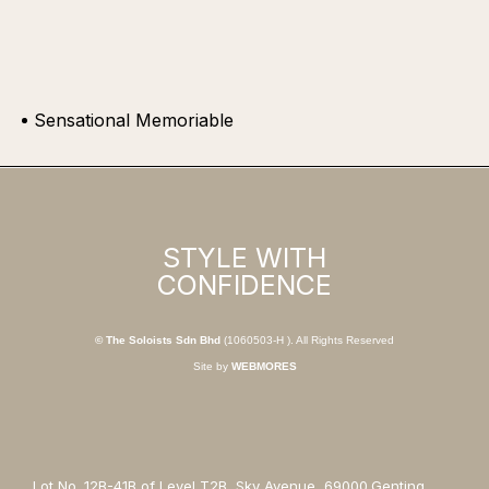
Sensational Memoriable
STYLE WITH
CONFIDENCE
© The Soloists Sdn Bhd
(1060503-H ). All Rights Reserved
Site by
WEBMORES
Lot No. 12B-41B of Level T2B, Sky Avenue, 69000,Genting