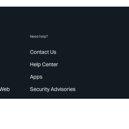
Need help?
Contact Us
Help Center
Apps
 Web
Security Advisories