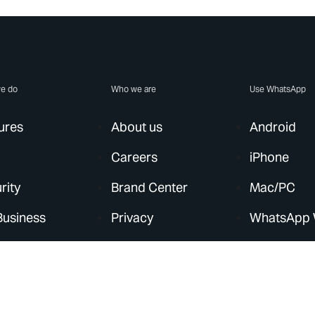
e do
Who we are
Use WhatsApp
ures
About us
Android
Careers
iPhone
rity
Brand Center
Mac/PC
Business
Privacy
WhatsApp