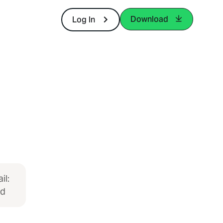
Download
Log In
il:
ed