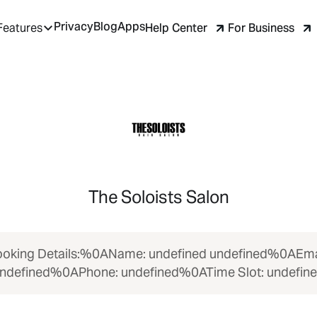
Privacy
Blog
Apps
Help Center
For Business
Features
The Soloists Salon
oking Details:%0AName: undefined undefined%0AEma
ndefined%0APhone: undefined%0ATime Slot: undefin