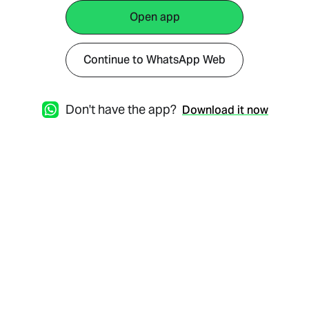
Open app
Continue to WhatsApp Web
Don't have the app?
Download it now