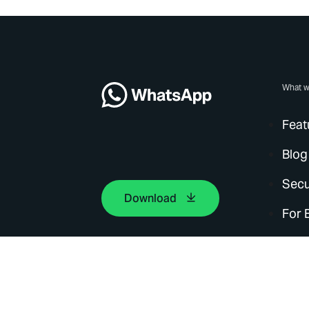
What w
Feat
Blog
Secu
Download
For 